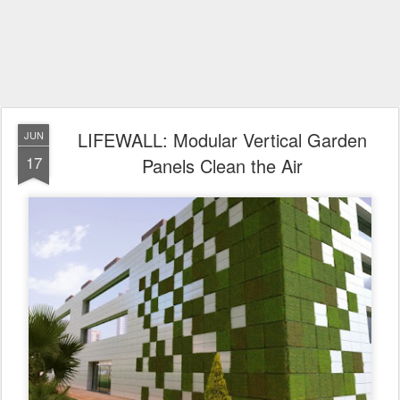
LIFEWALL: Modular Vertical Garden
JUN
17
Panels Clean the Air