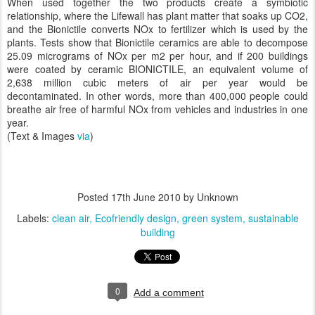
When used together the two products create a symbiotic
relationship, where the Lifewall has plant matter that soaks up CO2,
and the Bionictile converts NOx to fertilizer which is used by the
plants. Tests show that Bionictile ceramics are able to decompose
25.09 micrograms of NOx per m2 per hour, and if 200 buildings
were coated by ceramic BIONICTILE, an equivalent volume of
2,638 million cubic meters of air per year would be
decontaminated. In other words, more than 400,000 people could
breathe air free of harmful NOx from vehicles and industries in one
year.
(Text & Images
via
)
Posted
17th June 2010
by Unknown
Labels:
clean air
Ecofriendly design
green system
sustainable
building
0
Add a comment