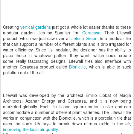
Creating
vertical gardens
just got a whole lot easier thanks to these
modular garden tiles by Spanish firm
Ceracasa
. Their Lifewall
product, which we just saw over at
Jetson Green
, is a modular tile
that can support a number of different plants and is drip irrigated for
water efficiency. Since it’s modular, the designer has the ability to
place these in whatever pattern they want, which could create
some really fascinating designs. Lifewall tiles also interface with
another Ceracasa product called
Bionictile
, which is able to suck
pollution out of the air
Lifewall was developed by the architect Emilio Llobat of Maqla
Architects, Azahar Energy and Ceracasa, and it is now being
marketed globally. Each tile is one square meter in size and can
accommodate a number of different plant varieties. The Lifewall tile
works in conjunction with the Bionictile, which is a porcelain tile that
uses the sun’s UV rays to break down nitrous oxide in the air,
improving the local air quality
.