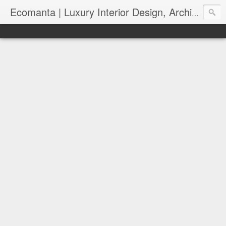
Ecomanta | Luxury Interior Design, Architecture and Lifestyle