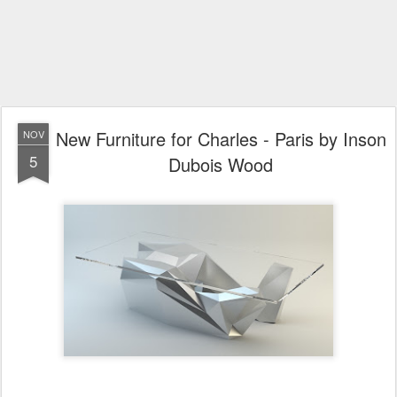
New Furniture for Charles - Paris by Inson
NOV
5
Dubois Wood