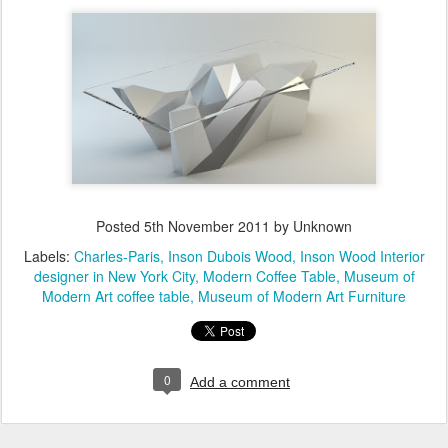
Posted
5th November 2011
by Unknown
Labels:
Charles-Paris
Inson Dubois Wood
Inson Wood Interior
designer in New York City
Modern Coffee Table
Museum of
Modern Art coffee table
Museum of Modern Art Furniture
0
Add a comment