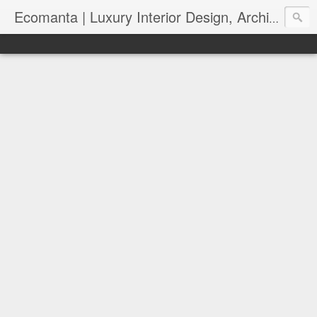
Ecomanta | Luxury Interior Design, Architecture and Lifestyle