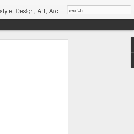
gn, Art, Architecture, Fashion, and Culture.