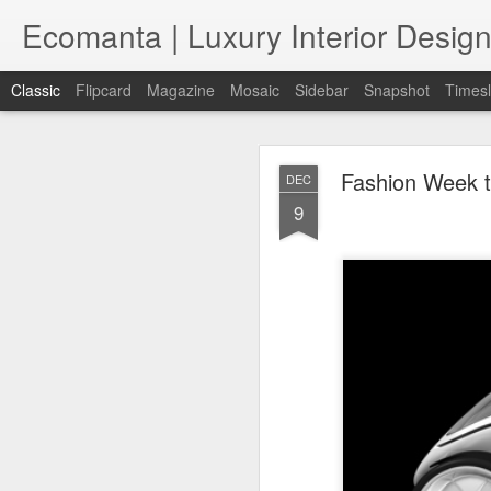
Ecomanta | Luxury Interior Design
Classic
Flipcard
Magazine
Mosaic
Sidebar
Snapshot
Timesl
Fashion Week t
DEC
9
JAN
7