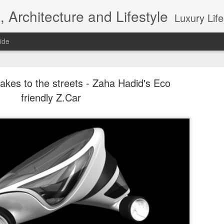
, Architecture and Lifestyle
Luxury Lifestyle, Desi
ide
akes to the streets - Zaha Hadid's Eco
friendly Z.Car
Top 10 Interior designers in New York City