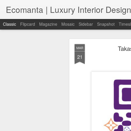
Ecomanta | Luxury Interior Design
Classic
Flipcard
Magazine
Mosaic
Sidebar
Snapshot
Timesl
Taka
MAR
21
JAN
7