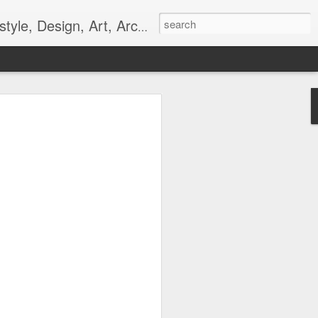
gn, Art, Architecture, Fashion, and Culture.