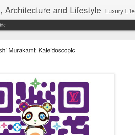
, Architecture and Lifestyle
Luxury Lifestyle, Desi
ide
shi Murakami: Kaleidoscopic
Top 10 Interior designers in New York City