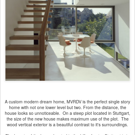
A custom modern dream home, MVRDV is the perfect single story
home with not one lower level but two. From the distance, the
house looks so unnoticeable. On a steep plot located in Stuttgart,
the size of the new house makes maximum use of the plot. The
wood vertical exterior is a beautiful contrast to it's surroundings.