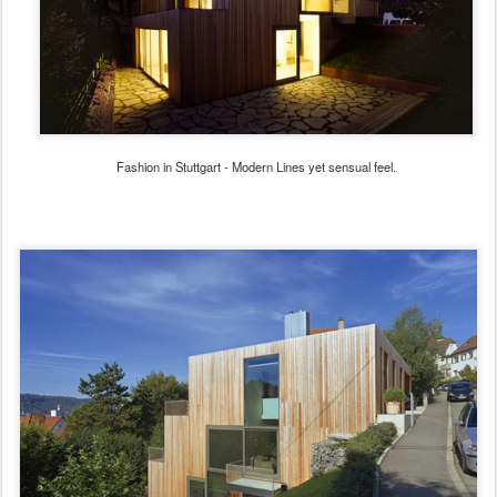
Fashion in Stuttgart - Modern Lines yet sensual feel.