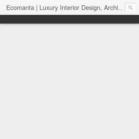
Ecomanta | Luxury Interior Design, Architecture and Lifestyle