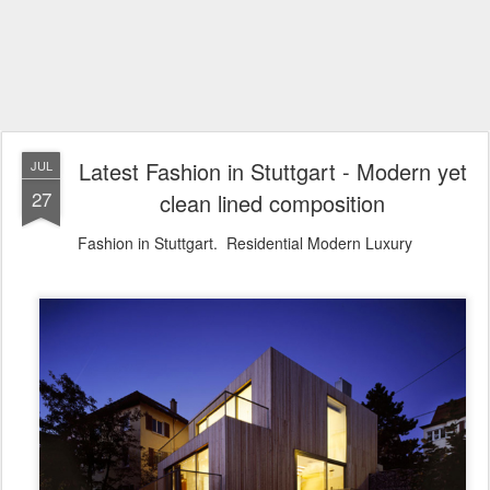
Latest Fashion in Stuttgart - Modern yet
JUL
27
clean lined composition
Fashion in Stuttgart. Residential Modern Luxury