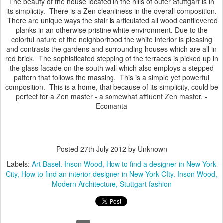
The beauty of the house located in the hills of outer Stuttgart is in
its simplicity. There is a Zen cleanliness in the overall composition.
There are unique ways the stair is articulated all wood cantilevered
planks in an otherwise pristine white environment. Due to the
colorful nature of the neighborhood the white interior is pleasing
and contrasts the gardens and surrounding houses which are all in
red brick. The sophisticated stepping of the terraces is picked up in
the glass facade on the south wall which also employs a stepped
pattern that follows the massing. This is a simple yet powerful
composition. This is a home, that because of its simplicity, could be
perfect for a Zen master - a somewhat affluent Zen master. -
Ecomanta
Posted
27th July 2012
by Unknown
Labels:
Art Basel. Inson Wood
How to find a designer in New York
City
How to find an interior designer in New York CIty. Inson Wood
Modern Architecture
Stuttgart fashion