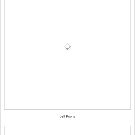
Jeff Koons