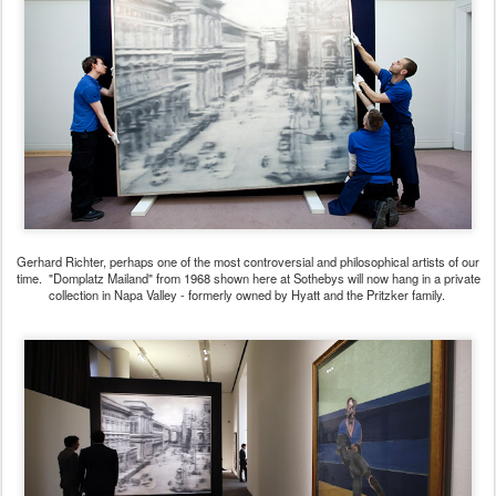
Gerhard Richter, perhaps one of the most controversial and philosophical artists of our
time. "Domplatz Mailand" from 1968 shown here at Sothebys will now hang in a private
collection in Napa Valley - formerly owned by Hyatt and the Pritzker family.