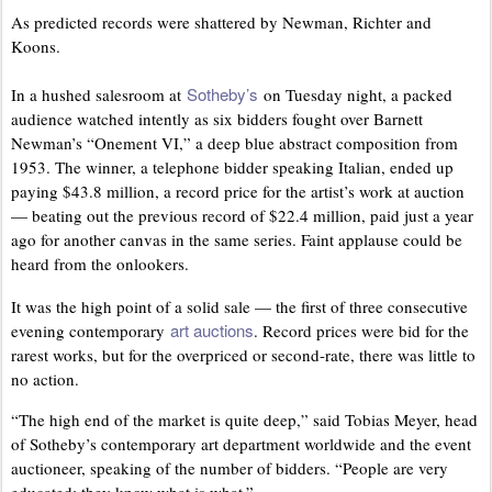
As predicted records were shattered by Newman, Richter and
Koons.
Sotheby’s
In a hushed salesroom at
on Tuesday night, a packed
audience watched intently as six bidders fought over Barnett
Newman’s “Onement VI,” a deep blue abstract composition from
1953. The winner, a telephone bidder speaking Italian, ended up
paying $43.8 million, a record price for the artist’s work at auction
— beating out the previous record of $22.4 million, paid just a year
ago for another canvas in the same series. Faint applause could be
heard from the onlookers.
It was the high point of a solid sale — the first of three consecutive
art auctions
evening contemporary
. Record prices were bid for the
rarest works, but for the overpriced or second-rate, there was little to
no action.
“The high end of the market is quite deep,” said Tobias Meyer, head
of Sotheby’s contemporary art department worldwide and the event
auctioneer, speaking of the number of bidders. “People are very