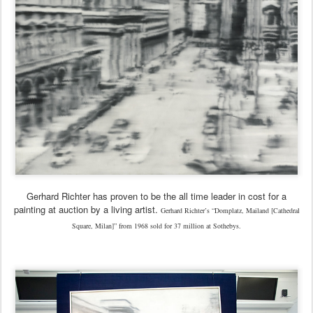
Gerhard Richter has proven to be the all time leader in cost for a
painting at auction by a living artist.
Gerhard Richter’s “Domplatz, Mailand [Cathedral
Square, Milan]” from 1968 sold for 37 million at Sothebys.