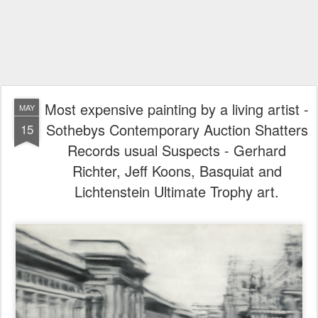
Most expensive painting by a living artist -
MAY
Sothebys Contemporary Auction Shatters
15
Records usual Suspects - Gerhard
Richter, Jeff Koons, Basquiat and
Lichtenstein Ultimate Trophy art.