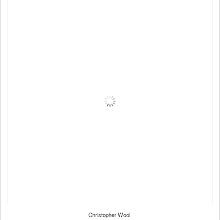
Christopher Wool