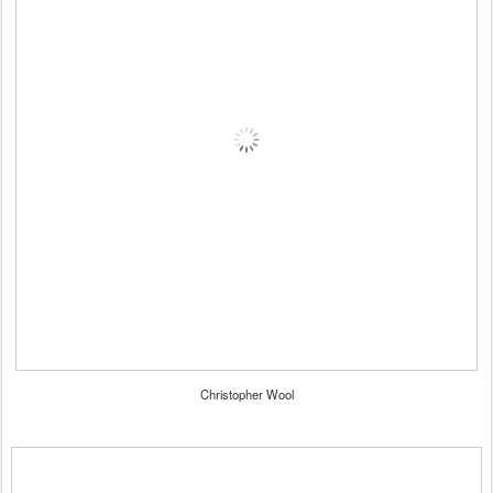
Christopher Wool