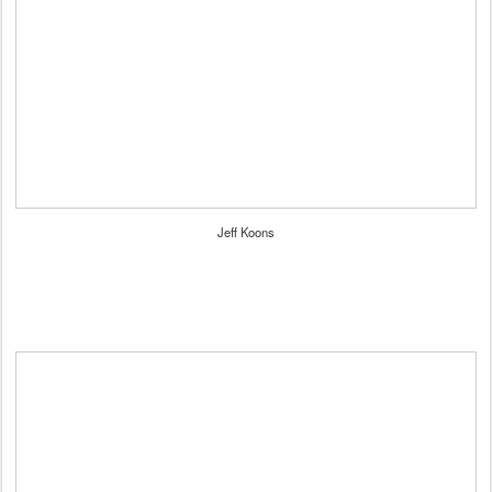
Jeff Koons