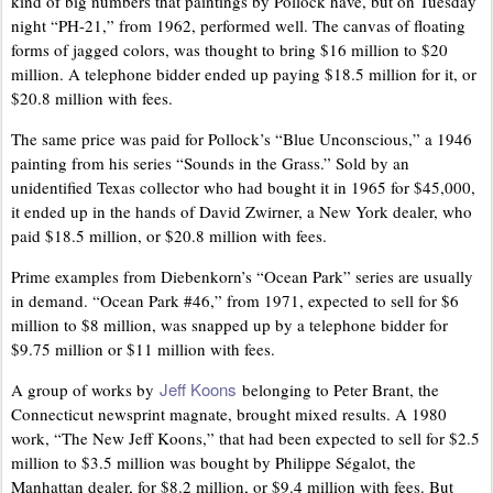
kind of big numbers that paintings by Pollock have, but on Tuesday
night “PH-21,” from 1962, performed well. The canvas of floating
forms of jagged colors, was thought to bring $16 million to $20
million. A telephone bidder ended up paying $18.5 million for it, or
$20.8 million with fees.
The same price was paid for Pollock’s “Blue Unconscious,” a 1946
painting from his series “Sounds in the Grass.” Sold by an
unidentified Texas collector who had bought it in 1965 for $45,000,
it ended up in the hands of David Zwirner, a New York dealer, who
paid $18.5 million, or $20.8 million with fees.
Prime examples from Diebenkorn’s “Ocean Park” series are usually
in demand. “Ocean Park #46,” from 1971, expected to sell for $6
million to $8 million, was snapped up by a telephone bidder for
$9.75 million or $11 million with fees.
Jeff Koons
A group of works by
belonging to Peter Brant, the
Connecticut newsprint magnate, brought mixed results. A 1980
work, “The New Jeff Koons,” that had been expected to sell for $2.5
million to $3.5 million was bought by Philippe Ségalot, the
Manhattan dealer, for $8.2 million, or $9.4 million with fees. But