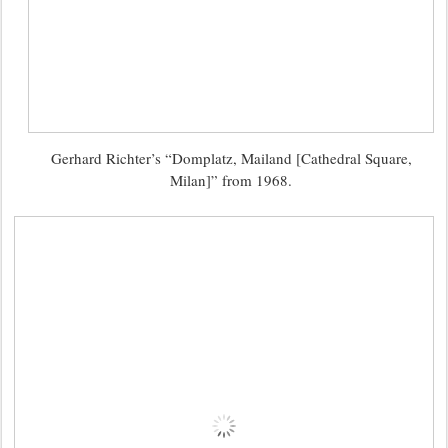
Gerhard Richter’s “Domplatz, Mailand [Cathedral Square,
Milan]” from 1968.