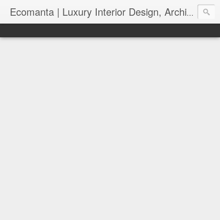
Ecomanta | Luxury Interior Design, Architecture and Lifestyle