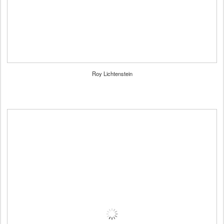
Roy Lichtenstein