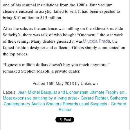
one of his seminal installations from the 1980s, four vacuum
cleaners encased in acrylic, failed to sell. It had been expected to
bring $10 million to $15 million.
After the sale, as the audience was milling on the sidewalk outside
Sotheby’s, there was talk of who bought “Onement,” the star work
Miuccia Prada
of the evening. Many dealers guessed it was
, the
famed fashion designer and collector. Others simply commented on
the top prices.
“I guess a million dollars doesn’t buy you much anymore,”
remarked Stephen Mazoh, a private dealer.
Posted
15th May 2013
by Unknown
Labels:
Jean Michel Basquiat and Lichtenstein Ultimate Trophy art.
Most expensive painting by a living artist - Gerard Richter
Sothebys
Contemporary Auction Shatters Records usual Suspects - Gerhard
Richter