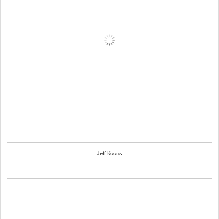
Jeff Koons