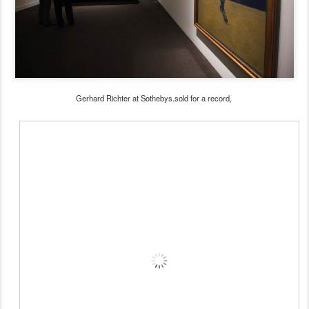
Gerhard Richter at Sothebys.sold for a record,