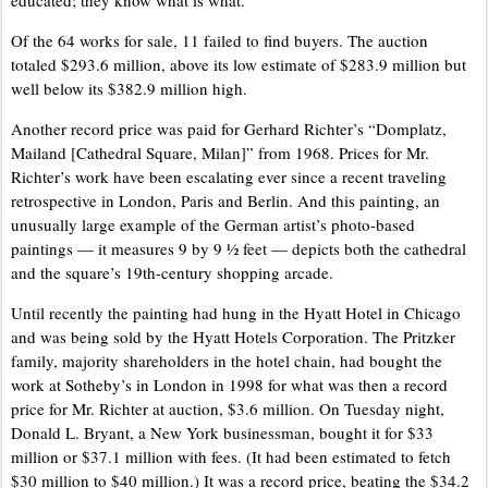
educated; they know what is what.”
Of the 64 works for sale, 11 failed to find buyers. The auction
totaled $293.6 million, above its low estimate of $283.9 million but
well below its $382.9 million high.
Another record price was paid for Gerhard Richter’s “Domplatz,
Mailand [Cathedral Square, Milan]” from 1968. Prices for Mr.
Richter’s work have been escalating ever since a recent traveling
retrospective in London, Paris and Berlin. And this painting, an
unusually large example of the German artist’s photo-based
paintings — it measures 9 by 9 ½ feet — depicts both the cathedral
and the square’s 19th-century shopping arcade.
Until recently the painting had hung in the Hyatt Hotel in Chicago
and was being sold by the Hyatt Hotels Corporation. The Pritzker
family, majority shareholders in the hotel chain, had bought the
work at Sotheby’s in London in 1998 for what was then a record
price for Mr. Richter at auction, $3.6 million. On Tuesday night,
Donald L. Bryant, a New York businessman, bought it for $33
million or $37.1 million with fees. (It had been estimated to fetch
$30 million to $40 million.) It was a record price, beating the $34.2