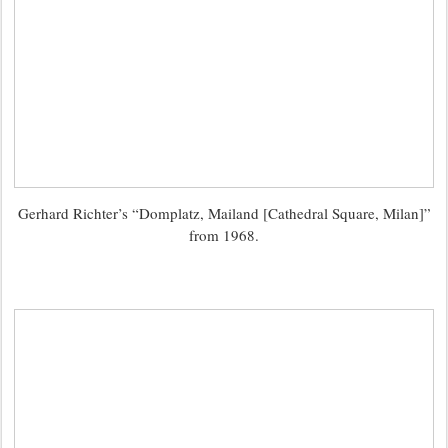
Gerhard Richter’s “Domplatz, Mailand [Cathedral Square, Milan]”
from 1968.