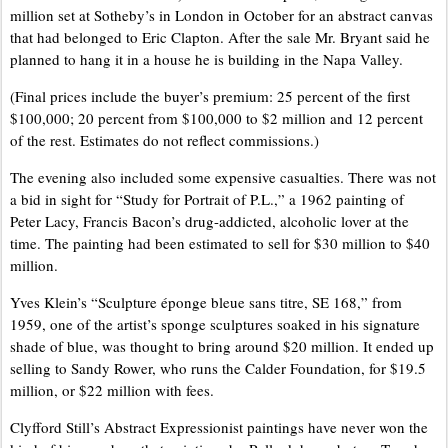
million set at Sotheby’s in London in October for an abstract canvas
that had belonged to Eric Clapton. After the sale Mr. Bryant said he
planned to hang it in a house he is building in the Napa Valley.
(Final prices include the buyer’s premium: 25 percent of the first
$100,000; 20 percent from $100,000 to $2 million and 12 percent
of the rest. Estimates do not reflect commissions.)
The evening also included some expensive casualties. There was not
a bid in sight for “Study for Portrait of P.L.,” a 1962 painting of
Peter Lacy, Francis Bacon’s drug-addicted, alcoholic lover at the
time. The painting had been estimated to sell for $30 million to $40
million.
Yves Klein’s “Sculpture éponge bleue sans titre, SE 168,” from
1959, one of the artist’s sponge sculptures soaked in his signature
shade of blue, was thought to bring around $20 million. It ended up
selling to Sandy Rower, who runs the Calder Foundation, for $19.5
million, or $22 million with fees.
Clyfford Still’s Abstract Expressionist paintings have never won the