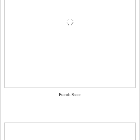
Francis Bacon