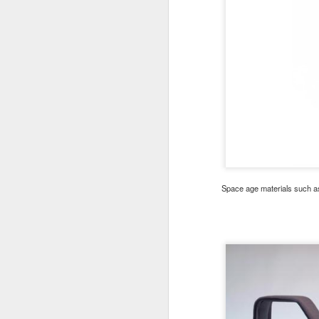
Space age materials such as 