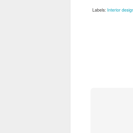
Labels:
Interior desig