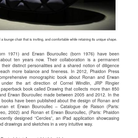
a lounge chair that is inviting, and comfortable while retaining its unique shape.
orn 1971) and Erwan Bouroullec (born 1976) have been
 about ten years now. Their collaboration is a permanent
their distinct personalities and a shared notion of diligence
o reach more balance and fineness. In 2012, Phaidon Press
comprehensive monographic book about Ronan and Erwan
 under the art direction of Cornel Windlin, JRP Ringier
paperback book called Drawing that collects more than 850
and Erwan Bouroullec made between 2005 and 2012. In the
 books have been published about the design of Ronan and
onan et Erwan Bouroullec – Catalogue de Raison (Paris:
eo, 2002) and Ronan et Erwan Bouroullec, (Paris: Phaidon
cently designed “Cercles”, an iPad application showcasing
nd drawings and sketches in a very intuitive way.