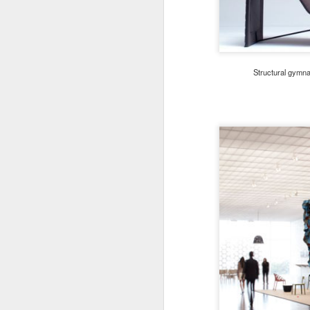
Structural gymna