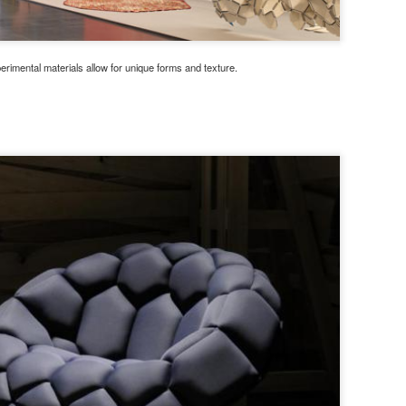
erimental materials allow for unique forms and texture.