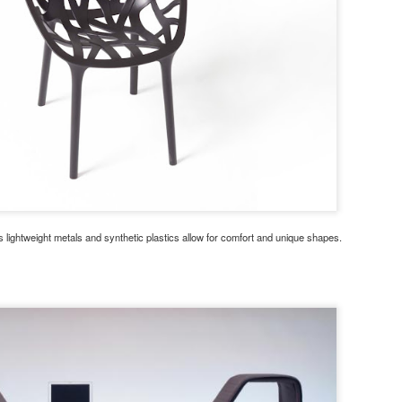
lightweight metals and synthetic plastics allow for comfort and unique shapes.