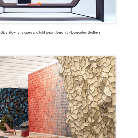
stics allow for a open and light weight bench by Bouroullec Brothers