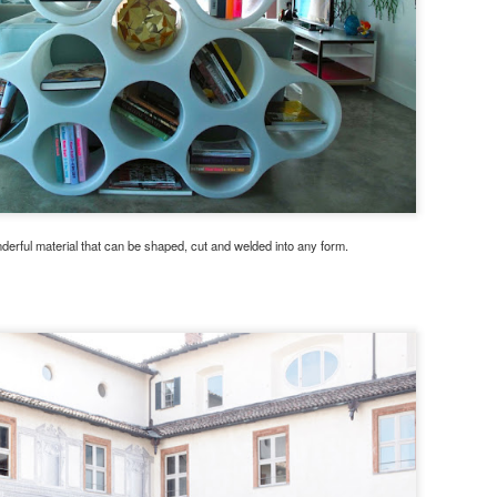
nderful material that can be shaped, cut and welded into any form.