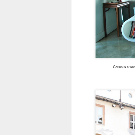
Corian is a wo