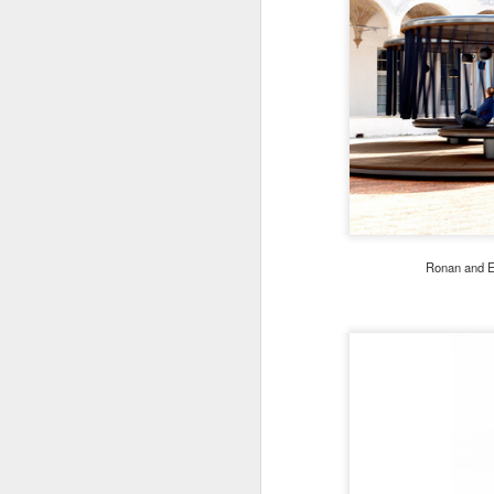
Ronan and Er