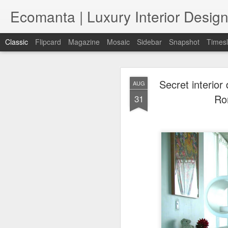
Ecomanta | Luxury Interior Design
Classic
Flipcard
Magazine
Mosaic
Sidebar
Snapshot
Timesl
Secret interior
AUG
Ro
31
JAN
7