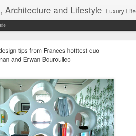
, Architecture and Lifestyle
Luxury Lifestyle, Desi
ide
 design tips from Frances hotttest duo -
nan and Erwan Bouroullec
Top 10 Interior designers in New York City