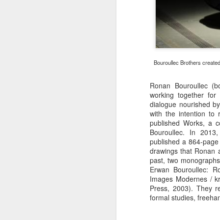
Bouroullec Brothers created 
Ronan Bouroullec (b
working together for
dialogue nourished by 
with the intention t
published Works, a 
Bouroullec. In 2013,
published a 864-page 
drawings that Ronan 
past, two monographs
Erwan Bouroullec: R
Images Modernes / kr
Press, 2003). They re
formal studies, freeha