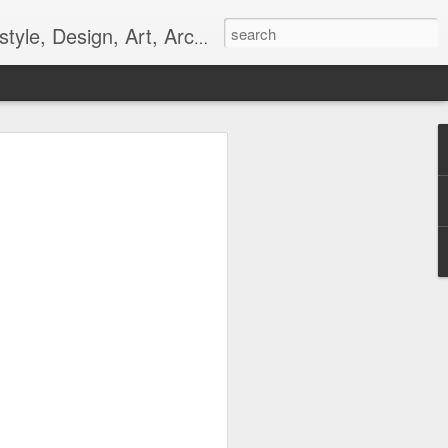
gn, Art, Architecture, Fashion, and Culture.