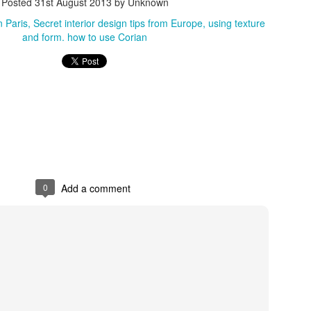
Posted
31st August 2013
by Unknown
n Paris
Secret interior design tips from Europe
using texture
and form. how to use Corian
0
Add a comment