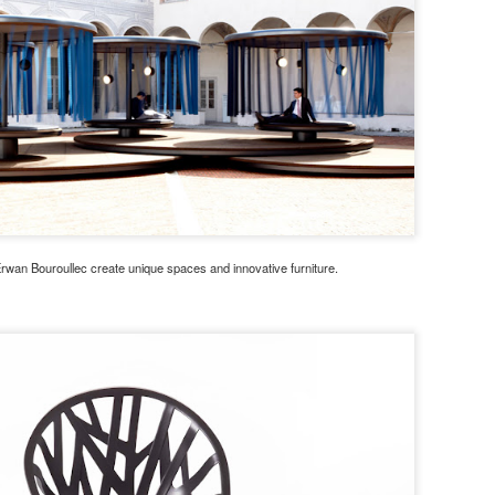
wan Bouroullec create unique spaces and innovative furniture.