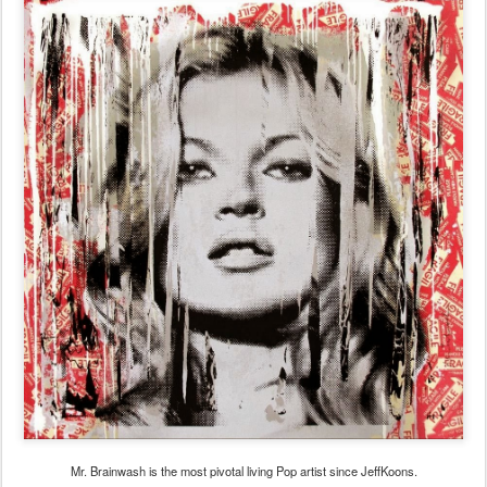
Mr. Brainwash is the most pivotal living Pop artist since JeffKoons.