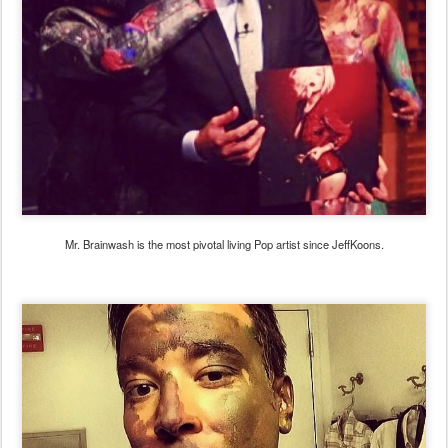
Mr. Brainwash is the most pivotal living Pop artist since JeffKoons.