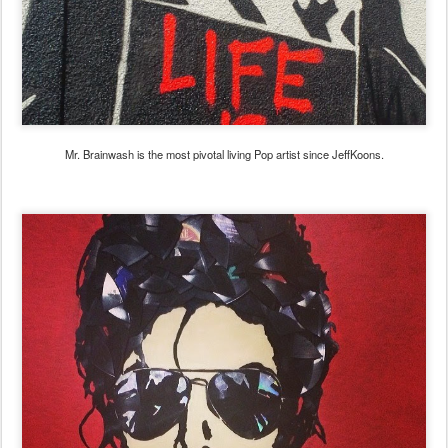
Mr. Brainwash is the most pivotal living Pop artist since JeffKoons.