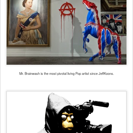
Mr. Brainwash is the most pivotal living Pop artist since JeffKoons.