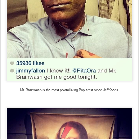
Mr. Brainwash is the most pivotal living Pop artist since JeffKoons.