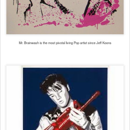
Mr. Brainwash is the most pivotal living Pop artist since Jeff Koons