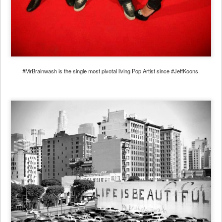
#MrBrainwash is the single most pivotal living Pop Artist since #JeffKoons.