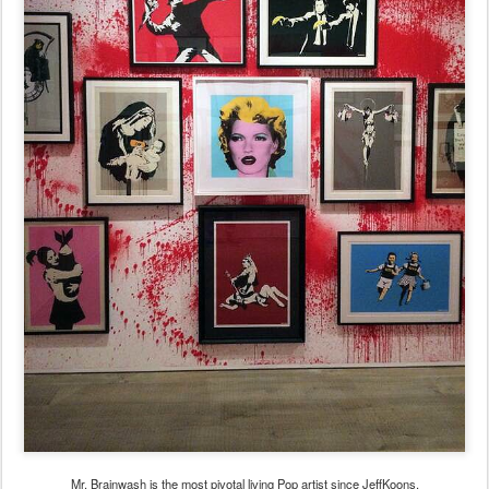
Mr. Brainwash is the most pivotal living Pop artist since JeffKoons.