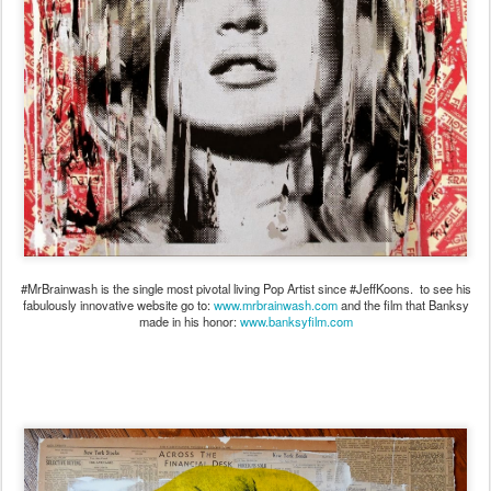
#MrBrainwash is the single most pivotal living Pop Artist since #JeffKoons. to see his
fabulously innovative website go to:
www.mrbrainwash.com
and the film that Banksy
made in his honor:
www.banksyfilm.com