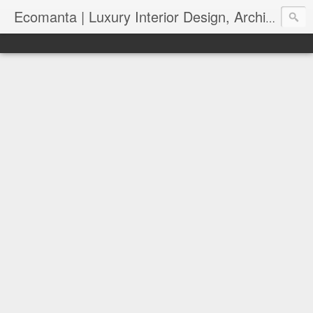
Ecomanta | Luxury Interior Design, Architecture and Lifestyle