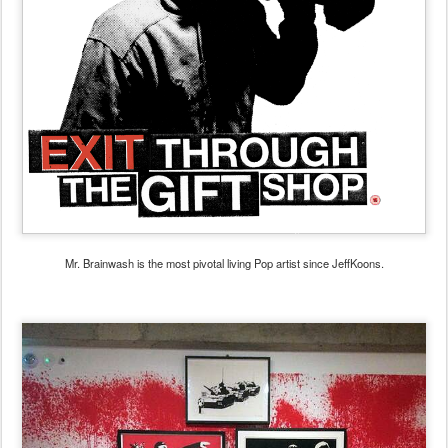
Mr. Brainwash is the most pivotal living Pop artist since JeffKoons.