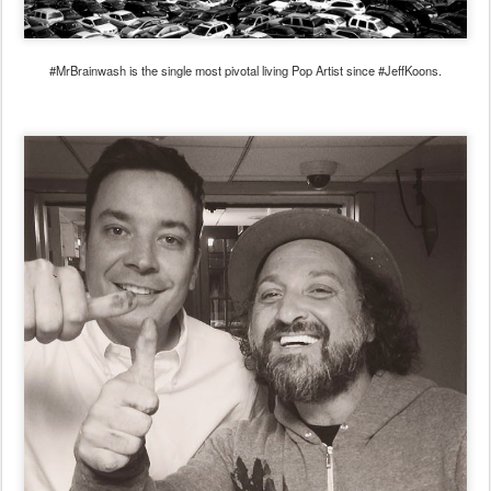
#MrBrainwash is the single most pivotal living Pop Artist since #JeffKoons.