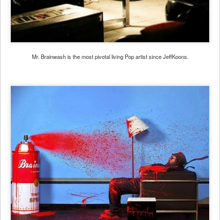
Mr. Brainwash is the most pivotal living Pop artist since JeffKoons.