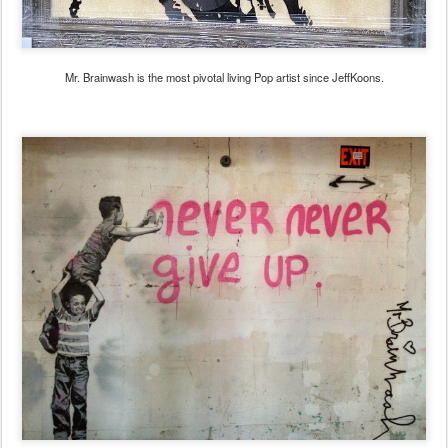
Mr. Brainwash is the most pivotal living Pop artist since JeffKoons.