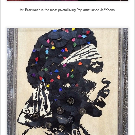
Mr. Brainwash is the most pivotal living Pop artist since JeffKoons.