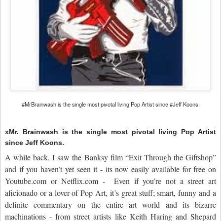
#MrBrainwash is the single most pivotal living Pop Artist since #Jeff Koons.
xMr. Brainwash is the single most pivotal living Pop Artist
since Jeff Koons.
A while back, I saw the Banksy film “Exit Through the Giftshop”
and if you haven’t yet seen it - its now easily available for free on
Youtube.com or Netflix.com - Even if you’re not a street art
aficionado or a lover of Pop Art, it’s great stuff; smart, funny and a
definite commentary on the entire art world and its bizarre
machinations - from street artists like Keith Haring and Shepard