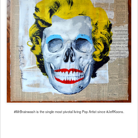
#MrBrainwash is the single most pivotal living Pop Artist since #JeffKoons.