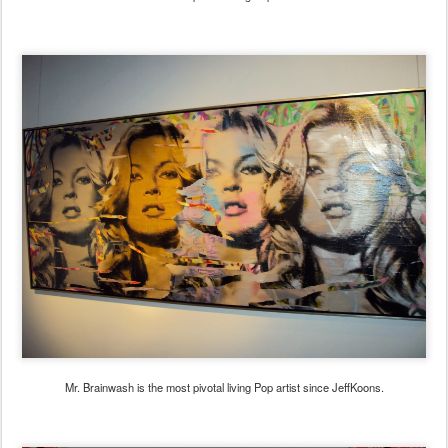
Mr. Brainwash is the most pivotal living Pop artist since JeffKoons.