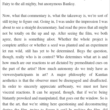
Fairy to the all mighty, but anonymous Banksy.
Now, what that commentary is, what the takeaway is, we’re sort of
still trying to figure out. Going in, I was under the impression I was
about to see a straight documentary. had read the press that all might
not be totally on the up and up. After seeing the film, we both
agree, there is something afoot. Whether the whole project is
complete artifice or whether a seed was planted and an experiment
let run wild, still has yet to be determined. Begs the question,
though, really who is in control? Who determines what art is and
how much are our reactions to art dictated by premeditated cues on
the part of the artist? How much autonomy do we truly have as
viewers/participants in art? A major philosophy of Kantian
aesthetics is that the observer must be disengaged and disaffected.
In order to sincerely appreciate art/beauty, we must not have
visceral reactions. It can be argued, though, that if we’re being
blatantly provoked and manipulated, that goes out the window. So is
that the art, that we’re sitting here questioning and deconstructing
during the film, trying to figure it out? In making the film, did