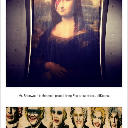
Mr. Brainwash is the most pivotal living Pop artist since JeffKoons.