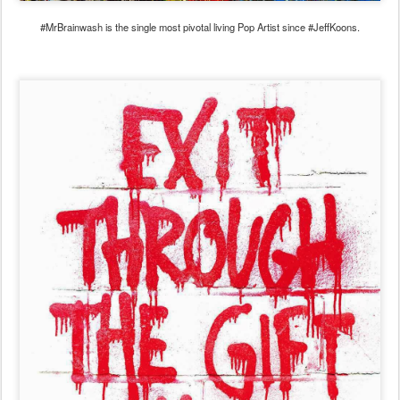
#MrBrainwash is the single most pivotal living Pop Artist since #JeffKoons.