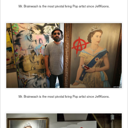
Mr. Brainwash is the most pivotal living Pop artist since JeffKoons.
Mr. Brainwash is the most pivotal living Pop artist since JeffKoons.