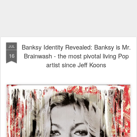
Banksy Identity Revealed: Banksy is Mr.
JUL
Brainwash - the most pivotal living Pop
16
artist since Jeff Koons