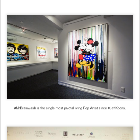
#MrBrainwash is the single most pivotal living Pop Artist since #JeffKoons.