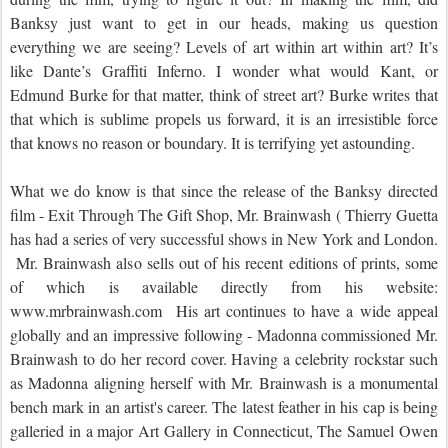
Banksy just want to get in our heads, making us question
everything we are seeing? Levels of art within art within art? It’s
like Dante’s Graffiti Inferno. I wonder what would Kant, or
Edmund Burke for that matter, think of street art? Burke writes that
that which is sublime propels us forward, it is an irresistible force
that knows no reason or boundary. It is terrifying yet astounding.
What we do know is that since the release of the Banksy directed
film - Exit Through The Gift Shop, Mr. Brainwash ( Thierry Guetta
has had a series of very successful shows in New York and London.
Mr. Brainwash also sells out of his recent editions of prints, some
of which is available directly from his website:
www.mrbrainwash.com His art continues to have a wide appeal
globally and an impressive following - Madonna commissioned Mr.
Brainwash to do her record cover. Having a celebrity rockstar such
as Madonna aligning herself with Mr. Brainwash is a monumental
bench mark in an artist's career. The latest feather in his cap is being
galleried in a major Art Gallery in Connecticut, The Samuel Owen