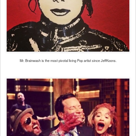
Mr. Brainwash is the most pivotal living Pop artist since JeffKoons.