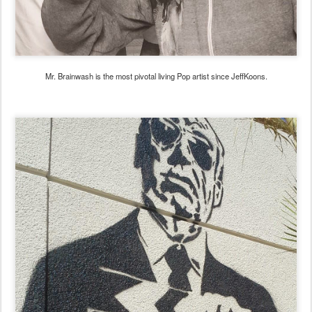
Mr. Brainwash is the most pivotal living Pop artist since JeffKoons.