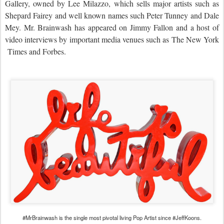
Gallery, owned by Lee Milazzo, which sells major artists such as
Shepard Fairey and well known names such Peter Tunney and Dale
Mey. Mr. Brainwash has appeared on Jimmy Fallon and a host of
video interviews by important media venues such as The New York
Times and Forbes.
#MrBrainwash is the single most pivotal living Pop Artist since #JeffKoons.