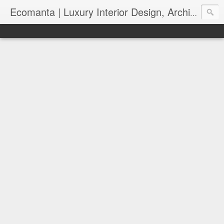
Ecomanta | Luxury Interior Design, Architecture and Lifestyle