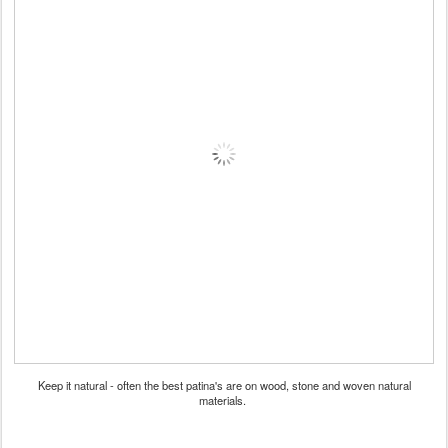
Keep it natural - often the best patina's are on wood, stone and woven natural
materials.