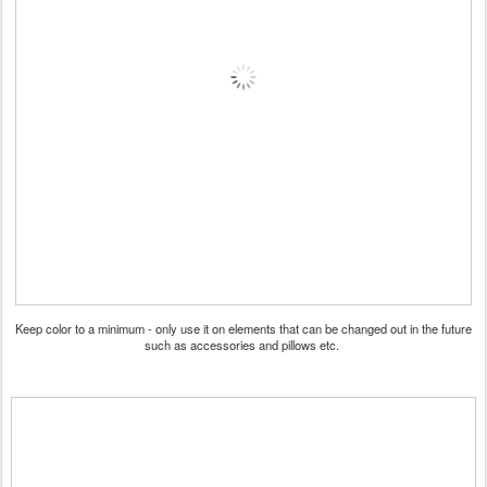
Keep color to a minimum - only use it on elements that can be changed out in the future
such as accessories and pillows etc.