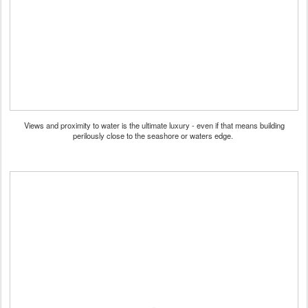
Views and proximity to water is the ultimate luxury - even if that means building
perilously close to the seashore or waters edge.