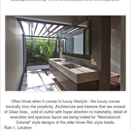
Often times when it comes to luxury lifestyle - the luxury comes
ironically from the simplicity. Architecture and Interiors that are consist
of Clean lines, void of clutter with hyper attention to materiality, detail of
execution and spacious layout are being traded for "Neoclassical-
Colonial" style designs of the older times Ritz style hotels.
Rule 1. Location