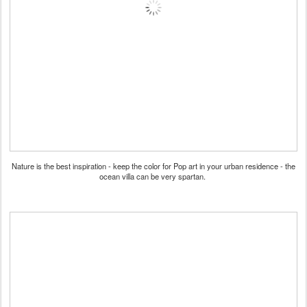
Nature is the best inspiration - keep the color for Pop art in your urban residence - the
ocean villa can be very spartan.