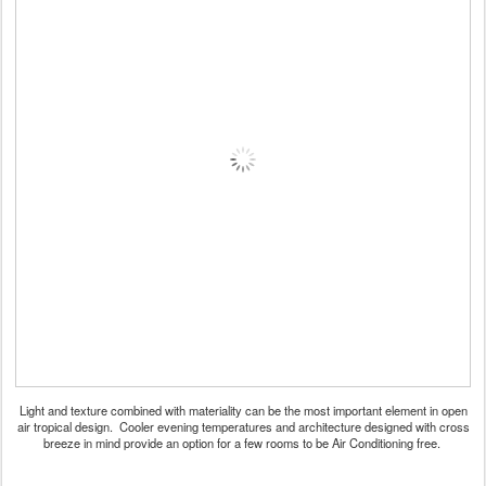
Light and texture combined with materiality can be the most important element in open
air tropical design. Cooler evening temperatures and architecture designed with cross
breeze in mind provide an option for a few rooms to be Air Conditioning free.