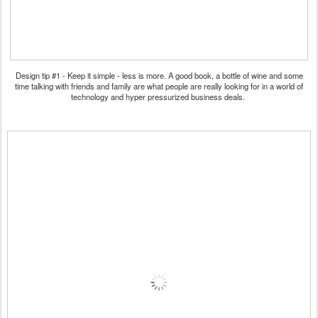
Design tip #1 - Keep it simple - less is more. A good book, a bottle of wine and some
time talking with friends and family are what people are really looking for in a world of
technology and hyper pressurized business deals.