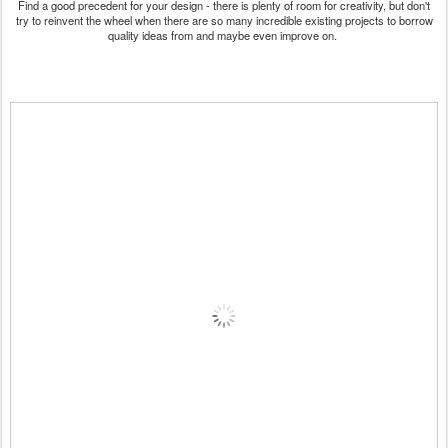
Find a good precedent for your design - there is plenty of room for creativity, but don't
try to reinvent the wheel when there are so many incredible existing projects to borrow
quality ideas from and maybe even improve on.