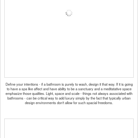
Define your intentions - if a bathroom is purely to wash, design it that way. If it is going
to have a spa like affect and have ability to be a sanctuary and a meditatative space
emphasize those qualities. Light, space and scale - things not always associated with
bathrooms - can be critical way to add luxury simply by the fact that typically urban
design environments don't allow for such spacial freedoms.