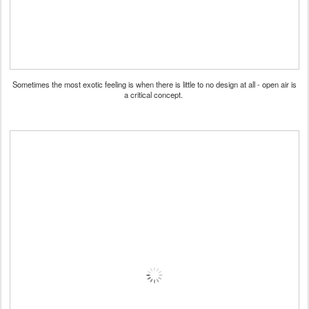
Sometimes the most exotic feeling is when there is little to no design at all - open air is
a critical concept.