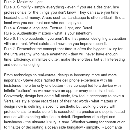
Rule 2. Maximize Light
Rule 3. Simplify - simply everything - even if you are a designer, hire
professionals for the things you don't know. They can save you time,
headache and money. Areas such as Landscape is often critical - find a
local who you can trust and who can help you.
Rule 4. Create a language. Texture, Light, and Detail.
Rule 5. Authenticity matters - what is your intention?
Rule 6. Find precedents - you aren't the first person designing a vacation
villa or retreat. What exists and how can you improve upon it.
Rule 7. Remember the concept that time is often the biggest luxury for
the ultra wealthy who have everything - they will never have enough
time. Efficiency, minimize clutter, make life effortless but still interesting
and even challenging.
From technology to real-estate, design is becoming more and more
important - Steve Jobs ratified the cell phone experience with his
insistence there be only one button - this concept led to a device with
infinite "buttons" as we now have an app for every conceived act.
Conversely, design has come full circle, few feel it necessary to have a
Versailles style home regardless of their net worth - what matters in
design now is defining a specific aesthetic but working closely with
professionals to make sure it is executed in a precise and sophisticated
manner with exacting attention to detail. Regardless of budget and
lavishness - the ultimate luxury is time. Whether waiting for construction
to finalize or decorating a ocean side bungalow - simplify. - Ecomanta