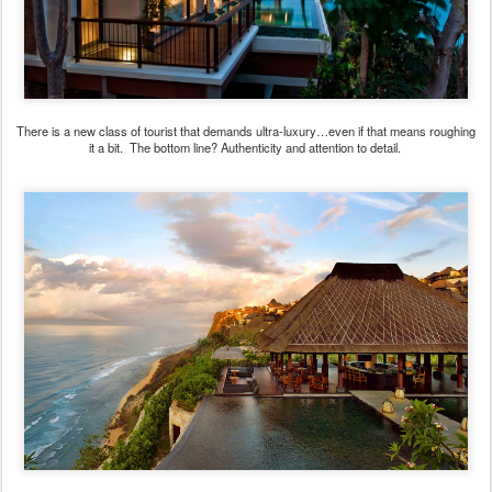
There is a new class of tourist that demands ultra-luxury…even if that means roughing
it a bit. The bottom line? Authenticity and attention to detail.