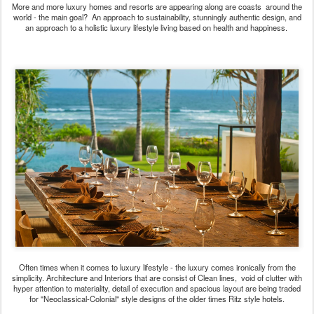
More and more luxury homes and resorts are appearing along are coasts around the
world - the main goal? An approach to sustainability, stunningly authentic design, and
an approach to a holistic luxury lifestyle living based on health and happiness.
Often times when it comes to luxury lifestyle - the luxury comes ironically from the
simplicity. Architecture and Interiors that are consist of Clean lines, void of clutter with
hyper attention to materiality, detail of execution and spacious layout are being traded
for "Neoclassical-Colonial" style designs of the older times Ritz style hotels.