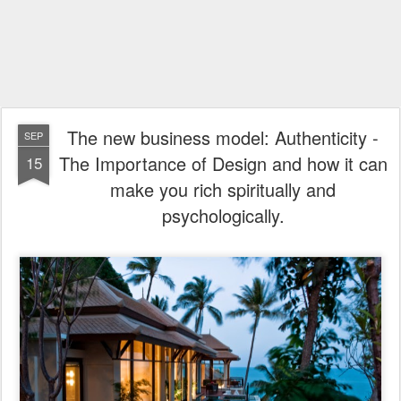
The new business model: Authenticity -
SEP
The Importance of Design and how it can
15
make you rich spiritually and
psychologically.