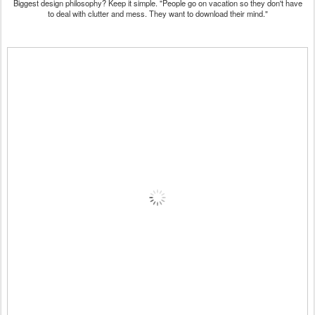
Biggest design philosophy? Keep it simple. "People go on vacation so they don't have
to deal with clutter and mess. They want to download their mind."