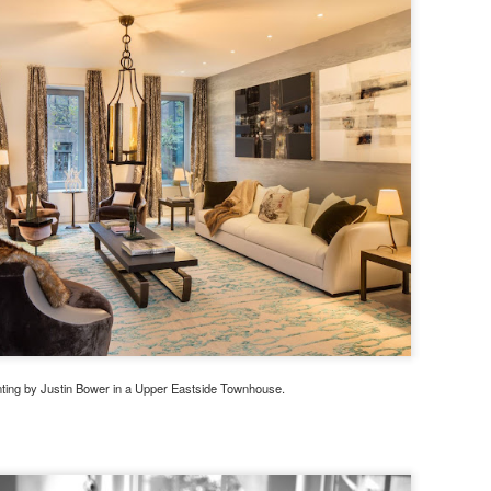
nting by Justin Bower in a Upper Eastside Townhouse.