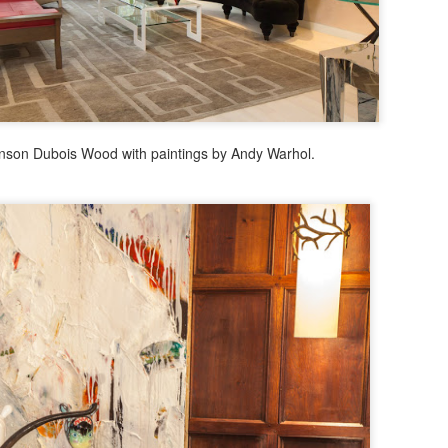
nson Dubois Wood with paintings by Andy Warhol.