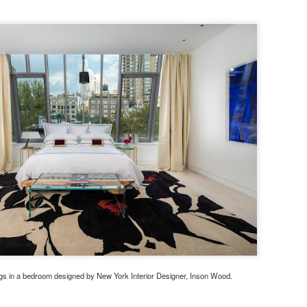
gs in a bedroom designed by New York Interior Designer, Inson Wood.