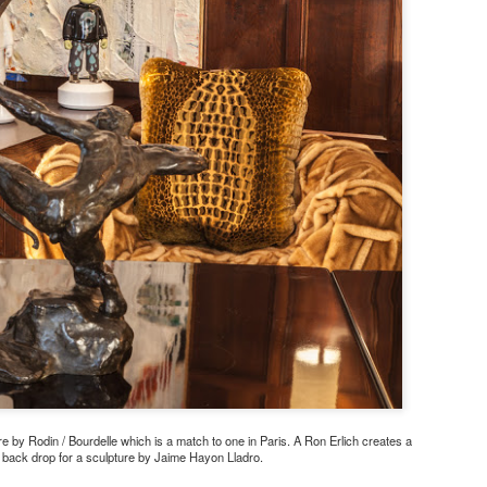
 by Rodin / Bourdelle which is a match to one in Paris. A Ron Erlich creates a
back drop for a sculpture by Jaime Hayon Lladro.