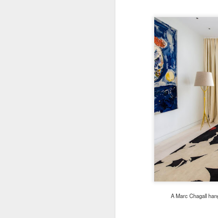
A Marc Chagall han