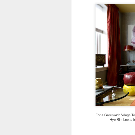
For a Greenwich Village T
Hye Rim Lee, a f