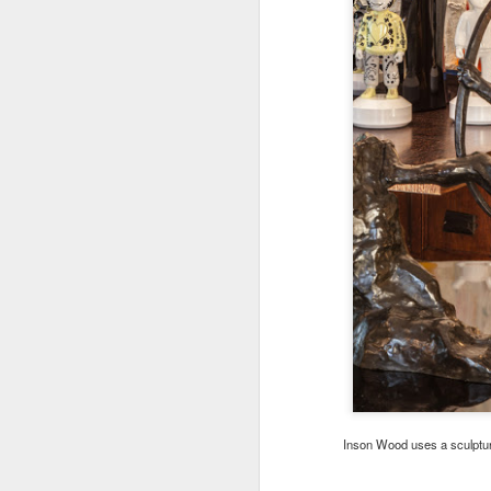
Inson Wood uses a sculpture