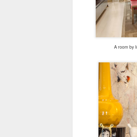
A room by I