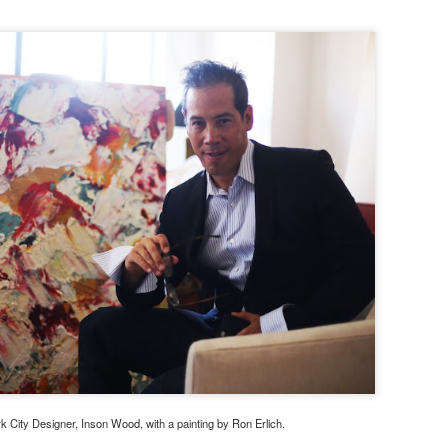
 City Designer, Inson Wood, with a painting by Ron Erlich.