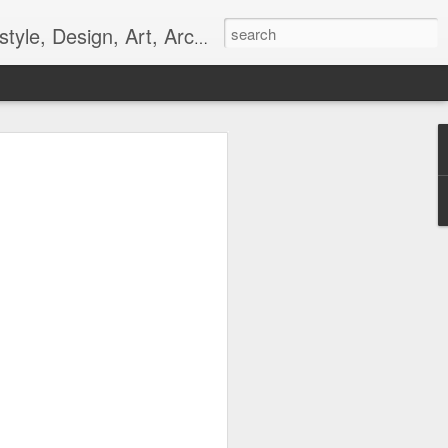
gn, Art, Architecture, Fashion, and Culture.