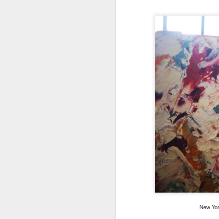
New York