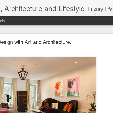
, Architecture and Lifestyle
Luxury Lifestyle, Desi
ide
esign with Art and Architecture.
Top 10 Interior designers in New York City