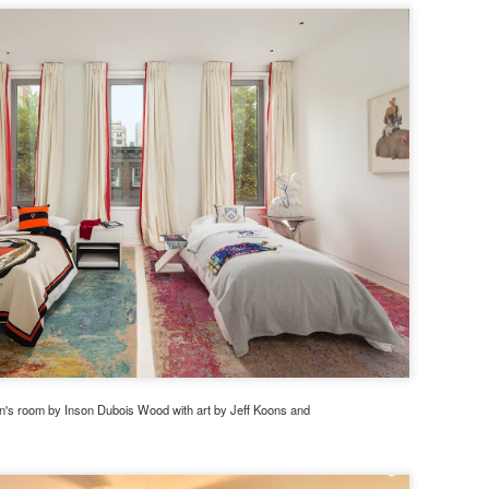
en's room by Inson Dubois Wood with art by Jeff Koons and