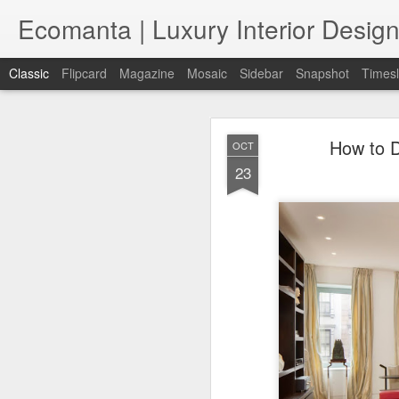
Ecomanta | Luxury Interior Design
Classic
Flipcard
Magazine
Mosaic
Sidebar
Snapshot
Timesl
How to D
OCT
23
JAN
7