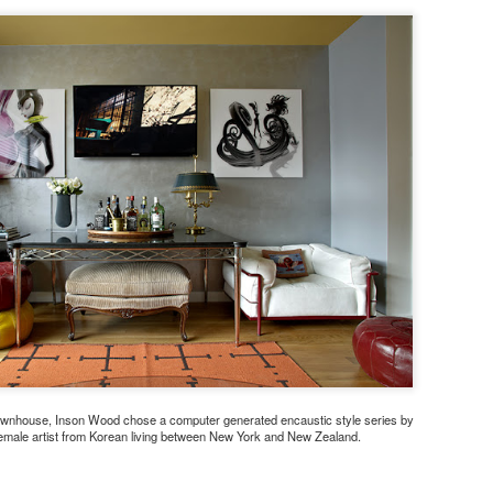
ownhouse, Inson Wood chose a computer generated encaustic style series by
emale artist from Korean living between New York and New Zealand.