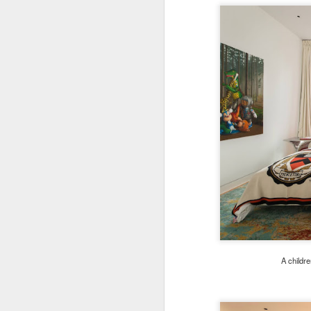
A childr